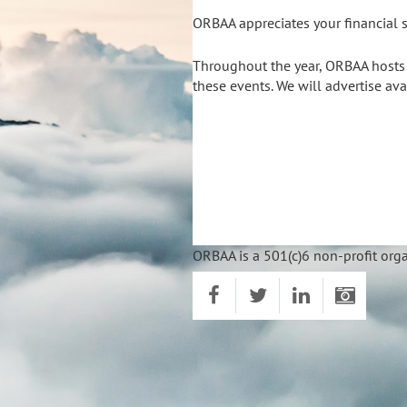
ORBAA appreciates your financial s
Throughout the year, ORBAA hosts s
these events. We will advertise av
ORBAA is a 501(c)6 non-profit orga