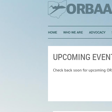
HOME
WHO WE ARE
ADVOCACY
UPCOMING EVEN
Check back soon for upcoming OR