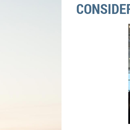
CONSIDE