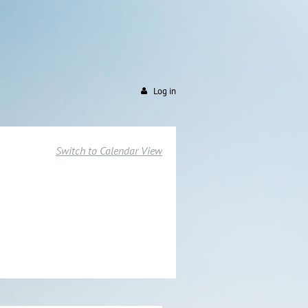
Log in
Switch to Calendar View