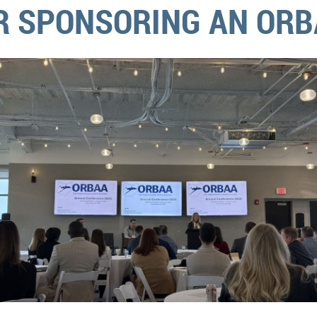
R SPONSORING AN ORB