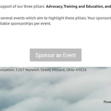
upport of our three pillars:
Advocacy, Training and Education, a
everal events which aim to highlight these pillars. Your sponsorsh
ailable sponsorships per event.
Sponsor an Event
nization. 5207 Norwich Street, Hilliard, Ohio 43026
Powe