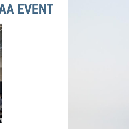
AA EVENT