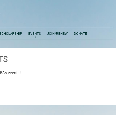
SCHOLARSHIP
EVENTS
JOIN/RENEW
DONATE
TS
BAA events!