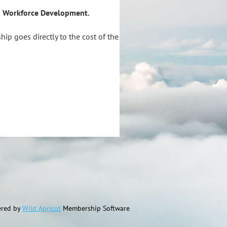
nd Workforce Development.
ip goes directly to the cost of the
red by
Wild Apricot
Membership Software