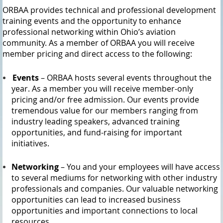
ORBAA provides technical and professional development
training events and the opportunity to enhance
professional networking within Ohio’s aviation
community. As a member of ORBAA you will receive
member pricing and direct access to the following:
Events
– ORBAA hosts several events throughout the
year. As a member you will receive member-only
pricing and/or free admission. Our events provide
tremendous value for our members ranging from
industry leading speakers, advanced training
opportunities, and fund-raising for important
initiatives.
Networking
– You and your employees will have access
to several mediums for networking with other industry
professionals and companies. Our valuable networking
opportunities can lead to increased business
opportunities and important connections to local
resources.