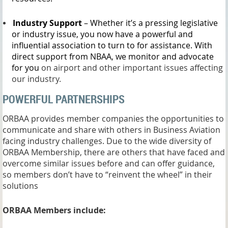
Industry Support
– Whether it’s a pressing legislative
or industry issue, you now have a powerful and
influential association to turn to for assistance. With
direct support from NBAA, we monitor and advocate
for you
on airport and other important issues affecting
our industry.
POWERFUL PARTNERSHIPS
ORBAA provides member companies the opportunities to
communicate and share with others in Business Aviation
facing industry challenges. Due to the wide diversity of
ORBAA Membership, there are others that have faced and
overcome similar issues before and can offer guidance,
so members don’t have to “reinvent the wheel” in their
solutions
ORBAA Members include: