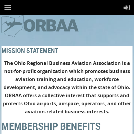
MISSION STATEMENT
The Ohio Regional Business Aviation Association is a
not-for-profit organization which promotes business
aviation training and education, workforce
development, and advocacy within the state of Ohio.
ORBAA offers a collective interest that supports and
protects Ohio airports, airspace, operators, and other
aviation-related business interests.
MEMBERSHIP BENEFITS