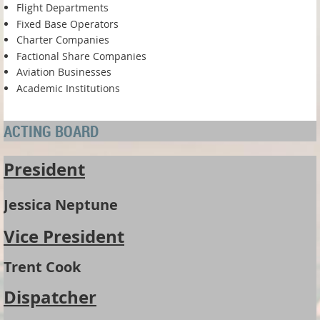
Flight Departments
Fixed Base Operators
Charter Companies
Factional Share Companies
Aviation Businesses
Academic Institutions
ACTING BOARD
President
Jessica Neptune
Vice President
Trent Cook
Dispatcher