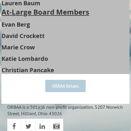
Lauren Baum
At-Large Board Members
Evan Berg
David Crockett
Marie Crow
Katie Lombardo
Christian Pancake
ORBAA Bylaws
ORBAA is a 501(c)6 non-profit organization. 5207 Norwich
Street, Hilliard, Ohio 43026